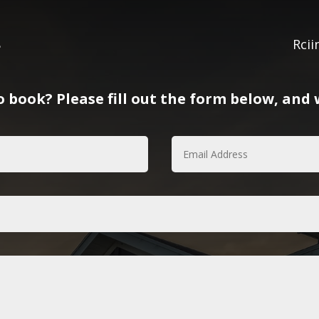
8
Rci
 book? Please fill out the form below, and w