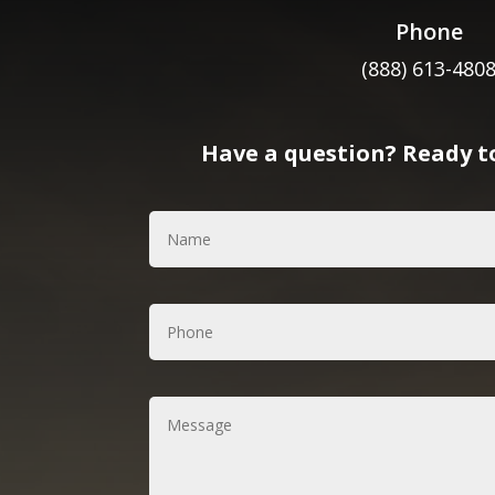
Phone
(888) 613-480
Have a question? Ready to