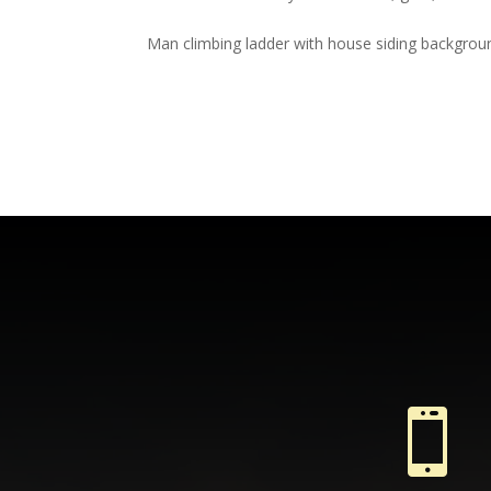
Man climbing ladder with house siding backgrou
