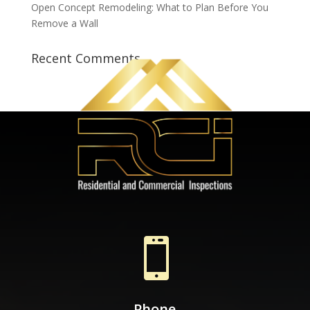
Open Concept Remodeling: What to Plan Before You
Remove a Wall
Recent Comments

Phone