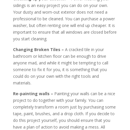
sidings is an easy project you can do on your own.
Your dusty and worn-out exterior does not need a
professional to be cleaned. You can purchase a power
washer, but often renting one will end up cheaper. It is
important to ensure that all windows are closed before
you start cleaning.
Changing Broken Tiles –
A cracked tile in your
bathroom or kitchen floor can be enough to drive
anyone mad, and while it might be tempting to call
someone to fix it for you, it is something that you
could do on your own with the right tools and
materials.
Re-painting walls –
Painting your walls can be a nice
project to do together with your family. You can
completely transform a room just by purchasing some
tape, paint, brushes, and a drop cloth. If you decide to
do this project yourself, you should ensure that you
have a plan of action to avoid making a mess. All