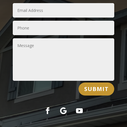
SUBMIT