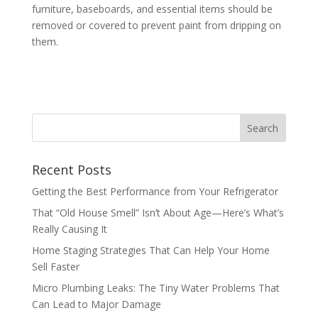
furniture, baseboards, and essential items should be
removed or covered to prevent paint from dripping on
them.
Recent Posts
Getting the Best Performance from Your Refrigerator
That “Old House Smell” Isn’t About Age—Here’s What’s
Really Causing It
Home Staging Strategies That Can Help Your Home
Sell Faster
Micro Plumbing Leaks: The Tiny Water Problems That
Can Lead to Major Damage