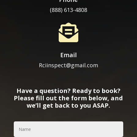
(888) 613-4808

Email
Rciinspect@gmail.com
Have a question? Ready to book?
Please fill out the form below, and
we’ll get back to you ASAP.