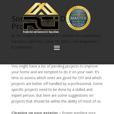
Some Simple DIY
Projects
by
RCI Inspect (Residential & Commercial Inspections)
San Jose California
|
May 18, 2023
|
Uncategorized
|
0 comments
You might have a list of pending projects to improve
your home and are tempted to do it on your own. It’s
time to assess which ones are good for DIY and which
projects are better off handled by a professional. Some
specific projects need to be done by a skilled and
expert person. But here are some suggestions on
projects that should be within the ability of most of us.
Cleaning up your exterior –
Power washing your