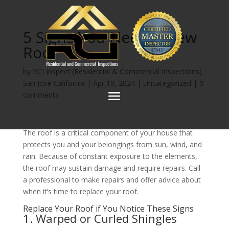
5 Signs You Need a New
Roof
by
RCI Inspect (Residential & Commercial Inspections)
San Jose California
|
Apr 19, 2024
|
Uncategorized
|
0
comments
The roof is a critical component of your house that
protects you and your belongings from sun, wind, and
rain. Because of constant exposure to the elements,
the roof may sustain damage and require repairs. Call
a professional to make repairs and offer advice about
when it’s time to replace your roof.
Replace Your Roof if You Notice These Signs
1. Warped or Curled Shingles