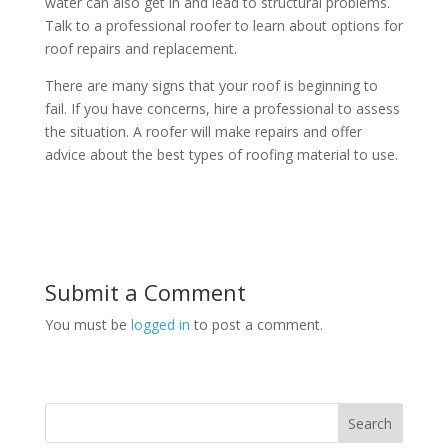
water can also get in and lead to structural problems.
Talk to a professional roofer to learn about options for
roof repairs and replacement.
There are many signs that your roof is beginning to
fail. If you have concerns, hire a professional to assess
the situation. A roofer will make repairs and offer
advice about the best types of roofing material to use.
Submit a Comment
You must be
logged in
to post a comment.