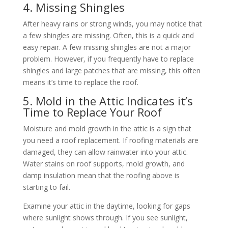
4. Missing Shingles
After heavy rains or strong winds, you may notice that
a few shingles are missing. Often, this is a quick and
easy repair. A few missing shingles are not a major
problem. However, if you frequently have to replace
shingles and large patches that are missing, this often
means it’s time to replace the roof.
5. Mold in the Attic Indicates it’s
Time to Replace Your Roof
Moisture and mold growth in the attic is a sign that
you need a roof replacement. If roofing materials are
damaged, they can allow rainwater into your attic.
Water stains on roof supports, mold growth, and
damp insulation mean that the roofing above is
starting to fail.
Examine your attic in the daytime, looking for gaps
where sunlight shows through. If you see sunlight,