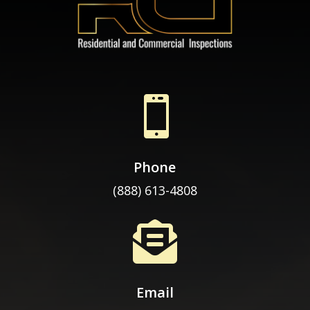

Phone
(888) 613-4808

Email