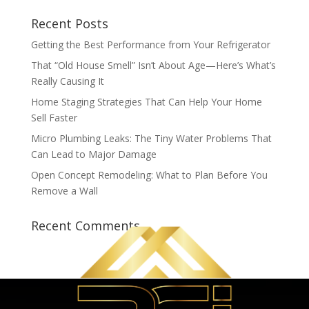
Recent Posts
Getting the Best Performance from Your Refrigerator
That “Old House Smell” Isn’t About Age—Here’s What’s
Really Causing It
Home Staging Strategies That Can Help Your Home
Sell Faster
Micro Plumbing Leaks: The Tiny Water Problems That
Can Lead to Major Damage
Open Concept Remodeling: What to Plan Before You
Remove a Wall
Recent Comments