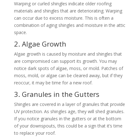
Warping or curled shingles indicate older roofing
materials and shingles that are deteriorating. Warping
can occur due to excess moisture. This is often a
combination of aging shingles and moisture in the attic
space.
2. Algae Growth
Algae growth is caused by moisture and shingles that
are compromised can support its growth. You may
notice dark spots of algae, moss, or mold. Patches of
moss, mold, or algae can be cleared away, but if they
reoccur, it may be time for a new roof.
3. Granules in the Gutters
Shingles are covered in a layer of granules that provide
UV protection. As shingles age, they will shed granules.
If you notice granules in the gutters or at the bottom
of your downspouts, this could be a sign that it’s time
to replace your roof.