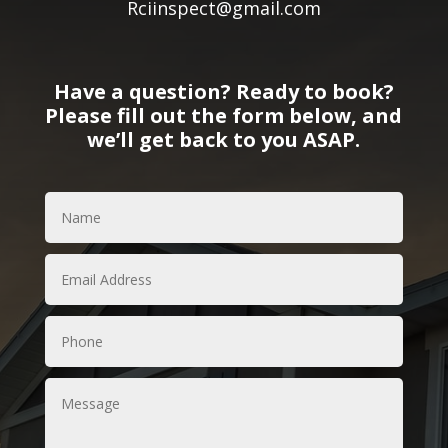
Rciinspect@gmail.com
Have a question? Ready to book?
Please fill out the form below, and
we’ll get back to you ASAP.