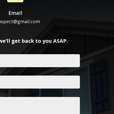
Email
inspect@gmail.com
e’ll get back to you ASAP.