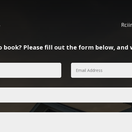
8
Rci
 book? Please fill out the form below, and w