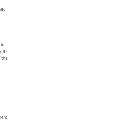
lls
 in
lofts
 the
ment.