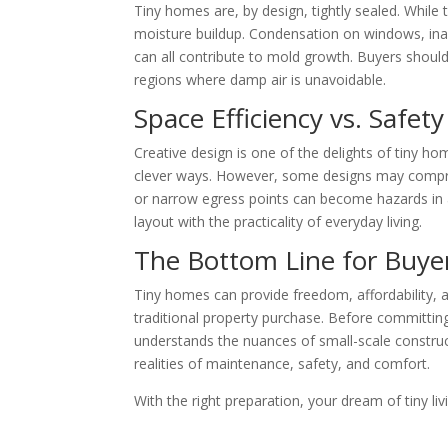
Tiny homes are, by design, tightly sealed. While t
moisture buildup. Condensation on windows, inad
can all contribute to mold growth. Buyers shoul
regions where damp air is unavoidable.
Space Efficiency vs. Safety
Creative design is one of the delights of tiny h
clever ways. However, some designs may compromi
or narrow egress points can become hazards in 
layout with the practicality of everyday living.
The Bottom Line for Buye
Tiny homes can provide freedom, affordability, an
traditional property purchase. Before committi
understands the nuances of small-scale construct
realities of maintenance, safety, and comfort.
With the right preparation, your dream of tiny l