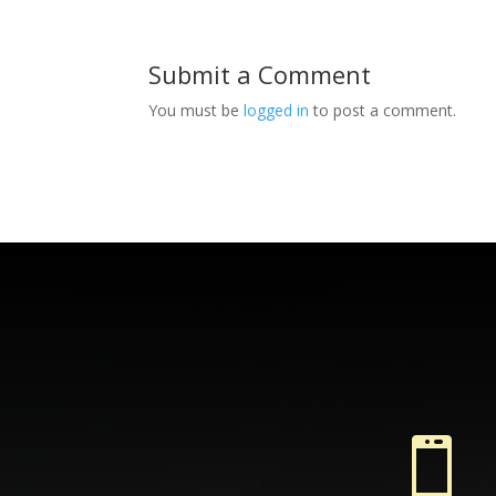
Submit a Comment
You must be
logged in
to post a comment.
