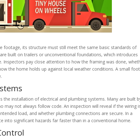
 footage, its structure must still meet the same basic standards of
are built on trailers or unconventional foundations, which introduces
nce. Inspectors pay close attention to how the framing was done, whet
ow the home holds up against local weather conditions. A small foot
.
ystems
 the installation of electrical and plumbing systems. Many are built b
ay not always follow code. An inspection will reveal if the wiring i
e intended load, and whether plumbing connections are secure. In a
e into significant hazards far faster than in a conventional home.
Control