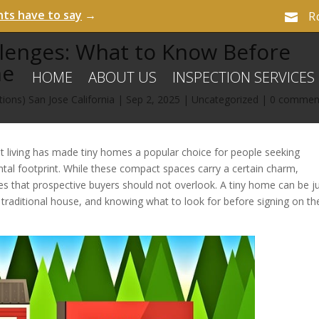
nts have to say
→
R

llenges: What to Know Before
me
HOME
ABOUT US
INSPECTION SERVICES
ions) San Jose California
|
Sep 2, 2025
|
Uncategorized
|
0 commen
t living has made tiny homes a popular choice for people seeking
ental footprint. While these compact spaces carry a certain charm,
es that prospective buyers should not overlook. A tiny home can be j
itional house, and knowing what to look for before signing on th