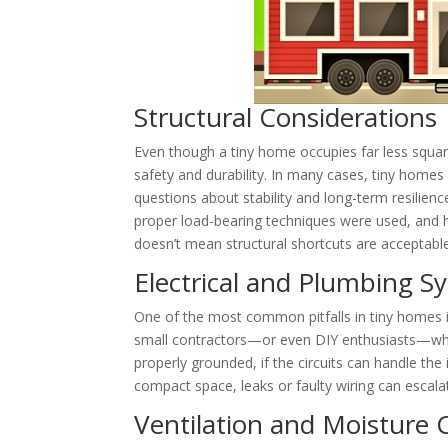
Structural Considerations
Even though a tiny home occupies far less square
safety and durability. In many cases, tiny homes 
questions about stability and long-term resilie
proper load-bearing techniques were used, and h
doesn’t mean structural shortcuts are acceptable
Electrical and Plumbing S
One of the most common pitfalls in tiny homes is
small contractors—or even DIY enthusiasts—who m
properly grounded, if the circuits can handle th
compact space, leaks or faulty wiring can escalat
Ventilation and Moisture 