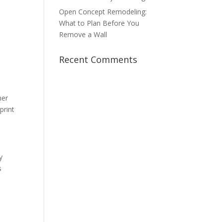
Open Concept Remodeling:
What to Plan Before You
Remove a Wall
Recent Comments
her
print
y
s