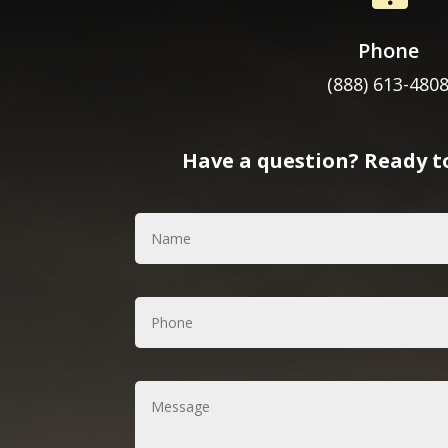
Phone
(888) 613-480
Have a question? Ready to