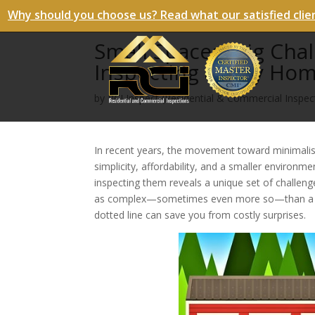
Why should you choose us? Read what our satisfied clie
Small Spaces, Big Cha
Inspecting a Tiny Ho
by
RCI Inspect (Residential & Commercial Inspect
In recent years, the movement toward minimalis
simplicity, affordability, and a smaller environm
inspecting them reveals a unique set of challeng
as complex—sometimes even more so—than a trad
dotted line can save you from costly surprises.