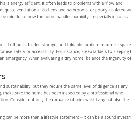
his is energy efficient, it often leads to problems with airflow and
equate ventilation in kitchens and bathrooms, or poorly insulated wa
d be mindful of how the home handles humidity—especially in coastal
omes. Loft beds, hidden storage, and foldable furniture maximize space
se safety or accessibility. For instance, steep ladders to sleeping 
an emergency. When evaluating a tiny home, balance the ingenuity of
rs
d sustainability, but they require the same level of diligence as any
ng, make sure the home has been inspected by a professional who
ion. Consider not only the romance of minimalist living but also the
iving can be more than a lifestyle statement—it can be a sound invest