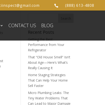
ciinspect@gmail.com
(888) 613-4808

CONTACT US
BLOG
Recent Posts
ts
Getting the Best
Performance from Your
Refrigerator
That “Old House Smell” Isn’t
ust
About Age—Here’s What’s
e
Really Causing It
Home Staging Strategies
That Can Help Your Home
Sell Faster
Micro Plumbing Leaks: The
Tiny Water Problems That
Can Lead to Major Damage