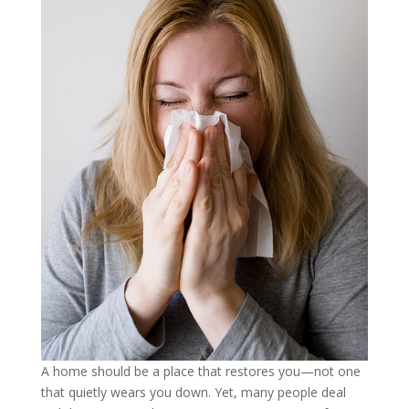
A home should be a place that restores you—not one
that quietly wears you down. Yet, many people deal