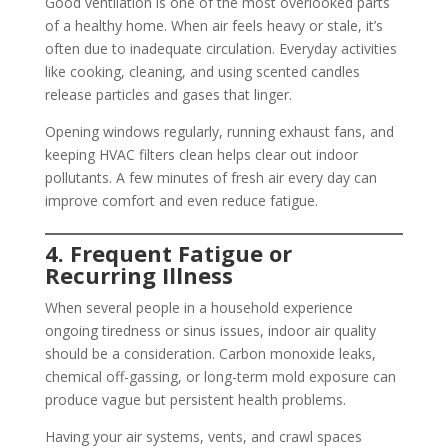
Good ventilation is one of the most overlooked parts
of a healthy home. When air feels heavy or stale, it’s
often due to inadequate circulation. Everyday activities
like cooking, cleaning, and using scented candles
release particles and gases that linger.
Opening windows regularly, running exhaust fans, and
keeping HVAC filters clean helps clear out indoor
pollutants. A few minutes of fresh air every day can
improve comfort and even reduce fatigue.
4. Frequent Fatigue or
Recurring Illness
When several people in a household experience
ongoing tiredness or sinus issues, indoor air quality
should be a consideration. Carbon monoxide leaks,
chemical off-gassing, or long-term mold exposure can
produce vague but persistent health problems.
Having your air systems, vents, and crawl spaces