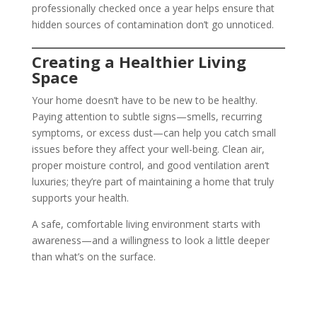
professionally checked once a year helps ensure that
hidden sources of contamination don’t go unnoticed.
Creating a Healthier Living
Space
Your home doesn’t have to be new to be healthy.
Paying attention to subtle signs—smells, recurring
symptoms, or excess dust—can help you catch small
issues before they affect your well-being. Clean air,
proper moisture control, and good ventilation aren’t
luxuries; they’re part of maintaining a home that truly
supports your health.
A safe, comfortable living environment starts with
awareness—and a willingness to look a little deeper
than what’s on the surface.