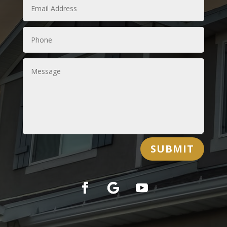
SUBMIT