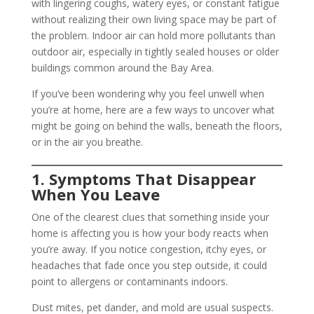
with lingering coughs, watery eyes, or constant fatigue
without realizing their own living space may be part of
the problem. Indoor air can hold more pollutants than
outdoor air, especially in tightly sealed houses or older
buildings common around the Bay Area.
If you’ve been wondering why you feel unwell when
you’re at home, here are a few ways to uncover what
might be going on behind the walls, beneath the floors,
or in the air you breathe.
1. Symptoms That Disappear
When You Leave
One of the clearest clues that something inside your
home is affecting you is how your body reacts when
you’re away. If you notice congestion, itchy eyes, or
headaches that fade once you step outside, it could
point to allergens or contaminants indoors.
Dust mites, pet dander, and mold are usual suspects.