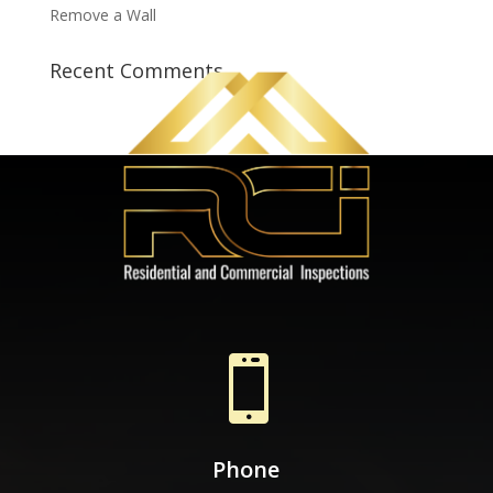
Remove a Wall
Recent Comments

Phone