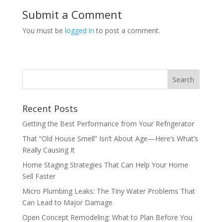
Submit a Comment
You must be
logged in
to post a comment.
Recent Posts
Getting the Best Performance from Your Refrigerator
That “Old House Smell” Isn’t About Age—Here’s What’s
Really Causing It
Home Staging Strategies That Can Help Your Home
Sell Faster
Micro Plumbing Leaks: The Tiny Water Problems That
Can Lead to Major Damage
Open Concept Remodeling: What to Plan Before You