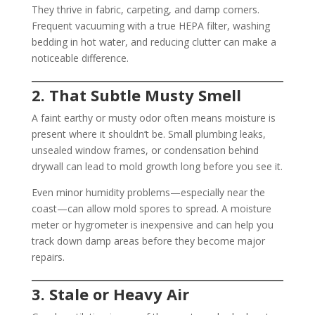
They thrive in fabric, carpeting, and damp corners.
Frequent vacuuming with a true HEPA filter, washing
bedding in hot water, and reducing clutter can make a
noticeable difference.
2. That Subtle Musty Smell
A faint earthy or musty odor often means moisture is
present where it shouldn’t be. Small plumbing leaks,
unsealed window frames, or condensation behind
drywall can lead to mold growth long before you see it.
Even minor humidity problems—especially near the
coast—can allow mold spores to spread. A moisture
meter or hygrometer is inexpensive and can help you
track down damp areas before they become major
repairs.
3. Stale or Heavy Air