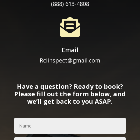
(888) 613-4808

Email
Rciinspect@gmail.com
Have a question? Ready to book?
Please fill out the form below, and
we’ll get back to you ASAP.