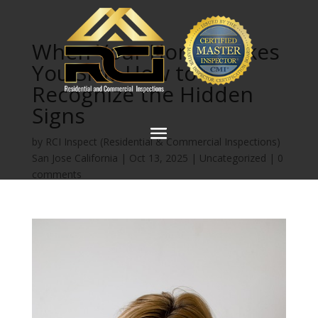
When Your Home Makes
You Sick: How to
Recognize the Hidden
Signs
by
RCI Inspect (Residential & Commercial Inspections)
San Jose California
|
Oct 13, 2025
|
Uncategorized
|
0
comments