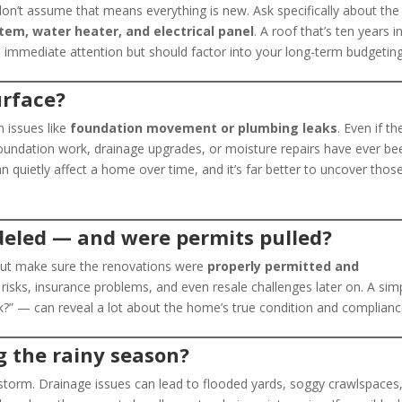
 don’t assume that means everything is new. Ask specifically about the
tem, water heater, and electrical panel
. A roof that’s ten years i
 immediate attention but should factor into your long-term budgeting
urface?
n issues like
foundation movement or plumbing leaks
. Even if th
foundation work, drainage upgrades, or moisture repairs have ever be
an quietly affect a home over time, and it’s far better to uncover thos
eled — and were permits pulled?
but make sure the renovations were
properly permitted and
risks, insurance problems, and even resale challenges later on. A sim
?” — can reveal a lot about the home’s true condition and complianc
g the rainy season?
vy storm. Drainage issues can lead to flooded yards, soggy crawlspaces