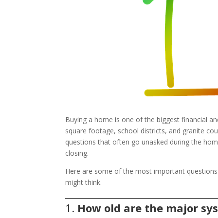
Buying a home is one of the biggest financial a
square footage, school districts, and granite co
questions that often go unasked during the home
closing.
Here are some of the most important question
might think.
1.
How old are the major sy