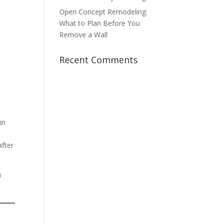
Open Concept Remodeling:
What to Plan Before You
Remove a Wall
Recent Comments
in
after
u