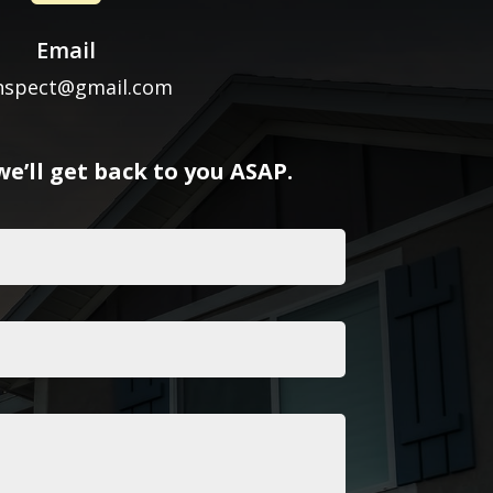
Email
inspect@gmail.com
e’ll get back to you ASAP.