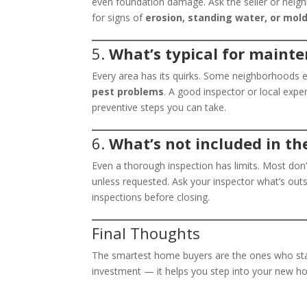
even foundation damage. Ask the seller or neighb
for signs of
erosion, standing water, or mol
5.
What’s typical for maint
Every area has its quirks. Some neighborhoods 
pest problems
. A good inspector or local expe
preventive steps you can take.
6.
What’s not included in th
Even a thorough inspection has limits. Most don’
unless requested. Ask your inspector what’s outs
inspections before closing.
Final Thoughts
The smartest home buyers are the ones who stay
investment — it helps you step into your new ho