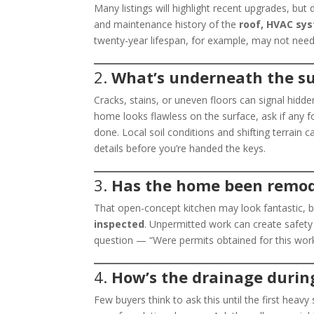
Many listings will highlight recent upgrades, but
and maintenance history of the
roof, HVAC sys
twenty-year lifespan, for example, may not need
2.
What’s underneath the s
Cracks, stains, or uneven floors can signal hidde
home looks flawless on the surface, ask if any 
done. Local soil conditions and shifting terrain c
details before you’re handed the keys.
3.
Has the home been remod
That open-concept kitchen may look fantastic, 
inspected
. Unpermitted work can create safety 
question — “Were permits obtained for this work
4.
How’s the drainage durin
Few buyers think to ask this until the first hea