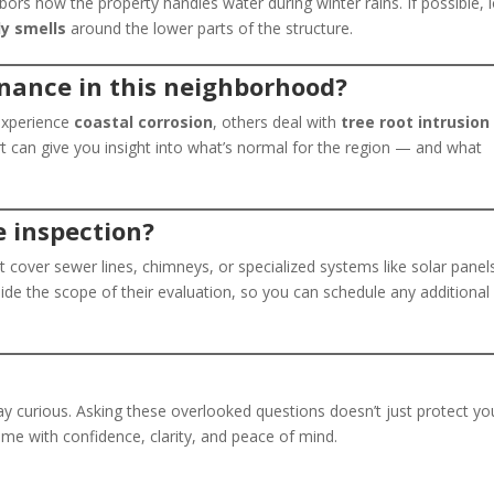
ors how the property handles water during winter rains. If possible, 
dy smells
around the lower parts of the structure.
enance in this neighborhood?
experience
coastal corrosion
, others deal with
tree root intrusion
rt can give you insight into what’s normal for the region — and what
e inspection?
t cover sewer lines, chimneys, or specialized systems like solar panel
ide the scope of their evaluation, so you can schedule any additional
 curious. Asking these overlooked questions doesn’t just protect yo
me with confidence, clarity, and peace of mind.