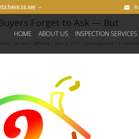
nts have to say
→
R

uyers Forget to Ask — But
HOME
ABOUT US
INSPECTION SERVICES
ions) San Jose California
|
Nov 4, 2025
|
Uncategorized
|
0 comme