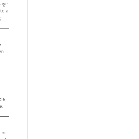
 age
nto a
.
e
en
e
ple
e.
, or