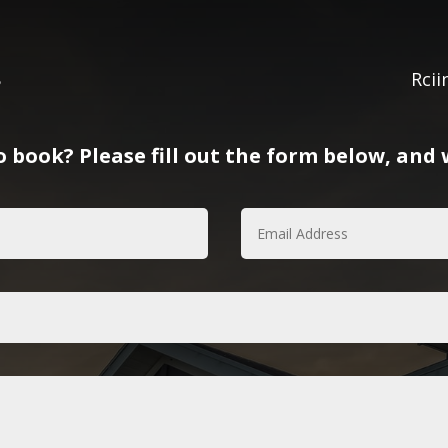
8
Rci
 book? Please fill out the form below, and w