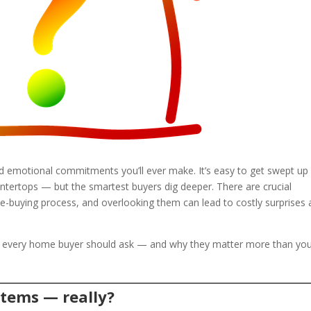
nd emotional commitments you’ll ever make. It’s easy to get swept up 
untertops — but the smartest buyers dig deeper. There are crucial
-buying process, and overlooking them can lead to costly surprises 
s every home buyer should ask — and why they matter more than yo
stems — really?