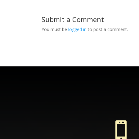
Submit a Comment
You must be
logged in
to post a comment.
