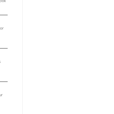
look
or
s
ur