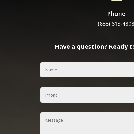
Phone
(888) 613-480
Have a question? Ready to