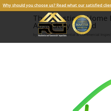
Why should you choose us? Read what our satisfied clie
The Questions Home B
Absolutely Should
by
RCI Inspect (Residential & Commercial Inspect