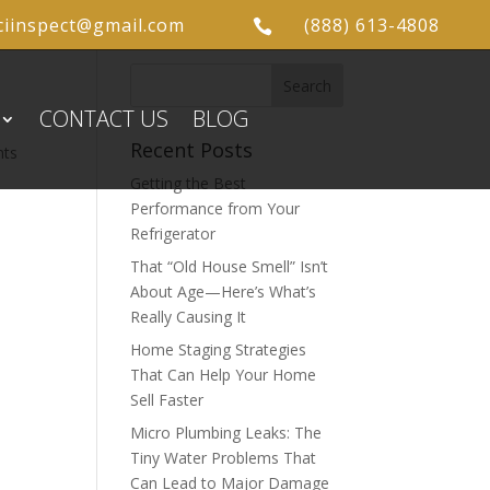
ciinspect@gmail.com
(888) 613-4808

CONTACT US
BLOG
Recent Posts
nts
Getting the Best
Performance from Your
Refrigerator
That “Old House Smell” Isn’t
About Age—Here’s What’s
Really Causing It
Home Staging Strategies
That Can Help Your Home
Sell Faster
Micro Plumbing Leaks: The
Tiny Water Problems That
Can Lead to Major Damage