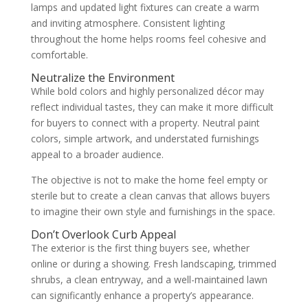
lamps and updated light fixtures can create a warm
and inviting atmosphere. Consistent lighting
throughout the home helps rooms feel cohesive and
comfortable.
Neutralize the Environment
While bold colors and highly personalized décor may
reflect individual tastes, they can make it more difficult
for buyers to connect with a property. Neutral paint
colors, simple artwork, and understated furnishings
appeal to a broader audience.
The objective is not to make the home feel empty or
sterile but to create a clean canvas that allows buyers
to imagine their own style and furnishings in the space.
Don’t Overlook Curb Appeal
The exterior is the first thing buyers see, whether
online or during a showing. Fresh landscaping, trimmed
shrubs, a clean entryway, and a well-maintained lawn
can significantly enhance a property’s appearance.