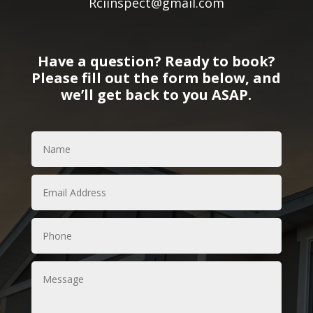
Rciinspect@gmail.com
Have a question? Ready to book?
Please fill out the form below, and
we’ll get back to you ASAP.