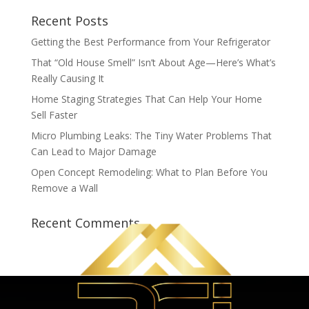
Recent Posts
Getting the Best Performance from Your Refrigerator
That “Old House Smell” Isn’t About Age—Here’s What’s
Really Causing It
Home Staging Strategies That Can Help Your Home
Sell Faster
Micro Plumbing Leaks: The Tiny Water Problems That
Can Lead to Major Damage
Open Concept Remodeling: What to Plan Before You
Remove a Wall
Recent Comments