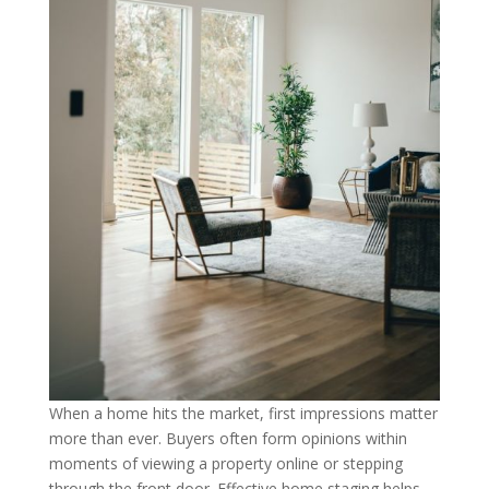
When a home hits the market, first impressions matter
more than ever. Buyers often form opinions within
moments of viewing a property online or stepping
through the front door. Effective home staging helps