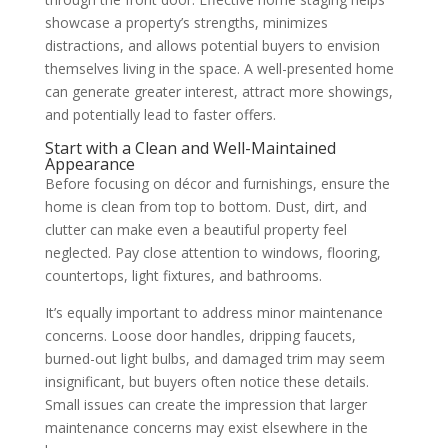
showcase a property’s strengths, minimizes
distractions, and allows potential buyers to envision
themselves living in the space. A well-presented home
can generate greater interest, attract more showings,
and potentially lead to faster offers.
Start with a Clean and Well-Maintained
Appearance
Before focusing on décor and furnishings, ensure the
home is clean from top to bottom. Dust, dirt, and
clutter can make even a beautiful property feel
neglected. Pay close attention to windows, flooring,
countertops, light fixtures, and bathrooms.
It’s equally important to address minor maintenance
concerns. Loose door handles, dripping faucets,
burned-out light bulbs, and damaged trim may seem
insignificant, but buyers often notice these details.
Small issues can create the impression that larger
maintenance concerns may exist elsewhere in the