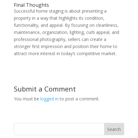
Final Thoughts
Successful home staging is about presenting a
property in a way that highlights its condition,
functionality, and appeal. By focusing on cleanliness,
maintenance, organization, lighting, curb appeal, and
professional photography, sellers can create a
stronger first impression and position their home to
attract more interest in today’s competitive market.
Submit a Comment
You must be
logged in
to post a comment.