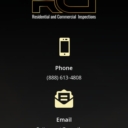

Phone
(888) 613-4808

Email