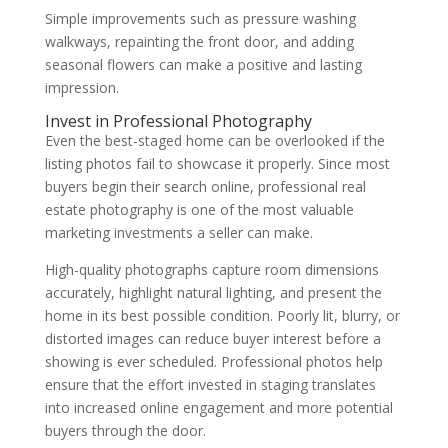
Simple improvements such as pressure washing
walkways, repainting the front door, and adding
seasonal flowers can make a positive and lasting
impression.
Invest in Professional Photography
Even the best-staged home can be overlooked if the
listing photos fail to showcase it properly. Since most
buyers begin their search online, professional real
estate photography is one of the most valuable
marketing investments a seller can make.
High-quality photographs capture room dimensions
accurately, highlight natural lighting, and present the
home in its best possible condition. Poorly lit, blurry, or
distorted images can reduce buyer interest before a
showing is ever scheduled. Professional photos help
ensure that the effort invested in staging translates
into increased online engagement and more potential
buyers through the door.