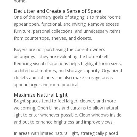
home.
Declutter and Create a Sense of Space
One of the primary goals of staging is to make rooms
appear open, functional, and inviting. Remove excess
furniture, personal collections, and unnecessary items
from countertops, shelves, and closets.
Buyers are not purchasing the current owner’s
belongings—they are evaluating the home itself.
Reducing visual distractions helps highlight room sizes,
architectural features, and storage capacity. Organized
closets and cabinets can also make storage areas
appear larger and more practical.
Maximize Natural Light
Bright spaces tend to feel larger, cleaner, and more
welcoming. Open blinds and curtains to allow natural
light to enter whenever possible. Clean windows inside
and out to enhance brightness and improve views.
In areas with limited natural light, strategically placed