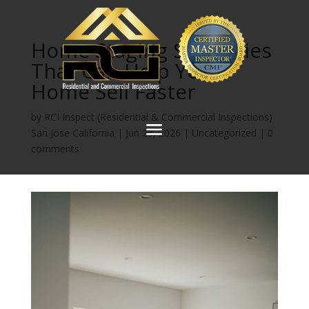
Home Staging Strategies
That Can Help Your
Home Sell Faster
by
RCI Inspect (Residential & Commercial Inspections)
San Jose California
|
Jun 23, 2026
|
Uncategorized
|
0
comments